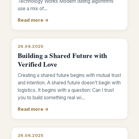
Technology Works Modern dating algorithms
use a mix of…
Read more →
26.06.2025
Building a Shared Future with
Verified Love
Creating a shared future begins with mutual trust
and intention. A shared future doesn’t begin with
logistics. It begins with a question: Can I trust
you to build something real wi…
Read more →
26.06.2025