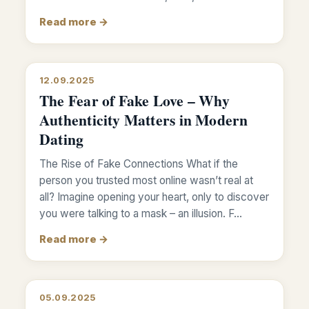
Read more →
12.09.2025
The Fear of Fake Love – Why
Authenticity Matters in Modern
Dating
The Rise of Fake Connections What if the
person you trusted most online wasn’t real at
all? Imagine opening your heart, only to discover
you were talking to a mask – an illusion. F…
Read more →
05.09.2025