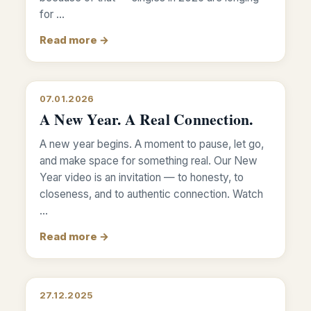
for …
Read more →
07.01.2026
A New Year. A Real Connection.
A new year begins. A moment to pause, let go,
and make space for something real. Our New
Year video is an invitation — to honesty, to
closeness, and to authentic connection. Watch
…
Read more →
27.12.2025