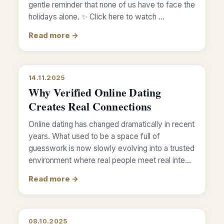
gentle reminder that none of us have to face the
holidays alone. ✨ Click here to watch …
Read more →
14.11.2025
Why Verified Online Dating
Creates Real Connections
Online dating has changed dramatically in recent
years. What used to be a space full of
guesswork is now slowly evolving into a trusted
environment where real people meet real inte…
Read more →
08.10.2025