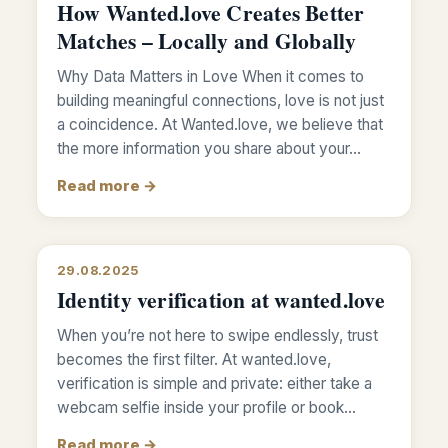
How Wanted.love Creates Better
Matches – Locally and Globally
Why Data Matters in Love When it comes to
building meaningful connections, love is not just
a coincidence. At Wanted.love, we believe that
the more information you share about your…
Read more →
29.08.2025
Identity verification at wanted.love
When you’re not here to swipe endlessly, trust
becomes the first filter. At wanted.love,
verification is simple and private: either take a
webcam selfie inside your profile or book…
Read more →