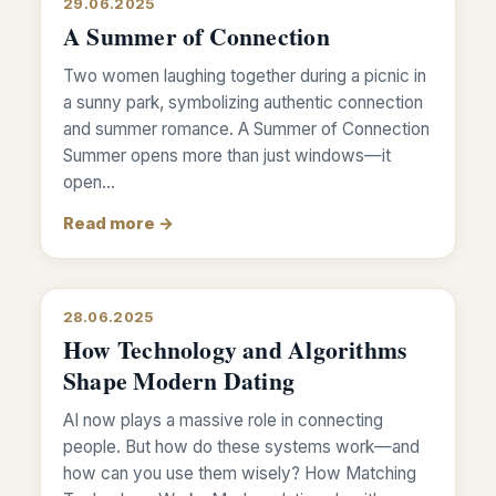
29.06.2025
A Summer of Connection
Two women laughing together during a picnic in
a sunny park, symbolizing authentic connection
and summer romance. A Summer of Connection
Summer opens more than just windows—it
open…
Read more →
28.06.2025
How Technology and Algorithms
Shape Modern Dating
AI now plays a massive role in connecting
people. But how do these systems work—and
how can you use them wisely? How Matching