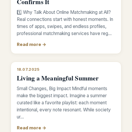
Confirms It
1️⃣ Why Talk About Online Matchmaking at All?
Real connections start with honest moments. In
times of apps, swipes, and endless profiles,
professional matchmaking services have reg…
Read more →
18.07.2025
Living a Meaningful Summer
Small Changes, Big Impact Mindful moments
make the biggest impact. Imagine a summer
curated like a favorite playlist: each moment
intentional, every note resonant. While society
ur…
Read more →