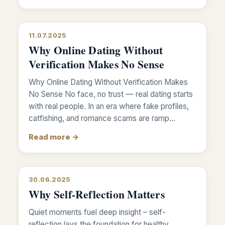
11.07.2025
Why Online Dating Without
Verification Makes No Sense
Why Online Dating Without Verification Makes
No Sense No face, no trust — real dating starts
with real people. In an era where fake profiles,
catfishing, and romance scams are ramp…
Read more →
30.06.2025
Why Self-Reflection Matters
Quiet moments fuel deep insight – self-
reflection lays the foundation for healthy