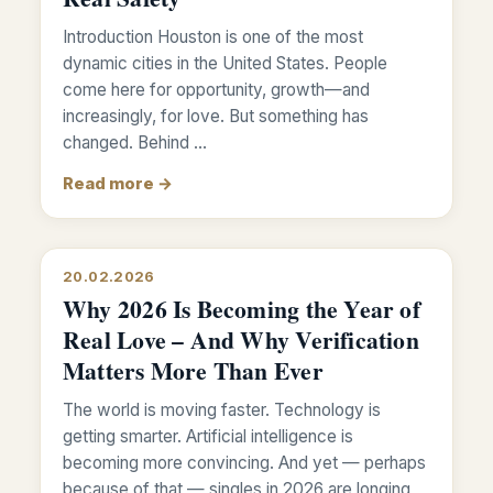
Introduction Houston is one of the most
dynamic cities in the United States. People
come here for opportunity, growth—and
increasingly, for love. But something has
changed. Behind …
Read more →
20.02.2026
Why 2026 Is Becoming the Year of
Real Love – And Why Verification
Matters More Than Ever
The world is moving faster. Technology is
getting smarter. Artificial intelligence is
becoming more convincing. And yet — perhaps
because of that — singles in 2026 are longing