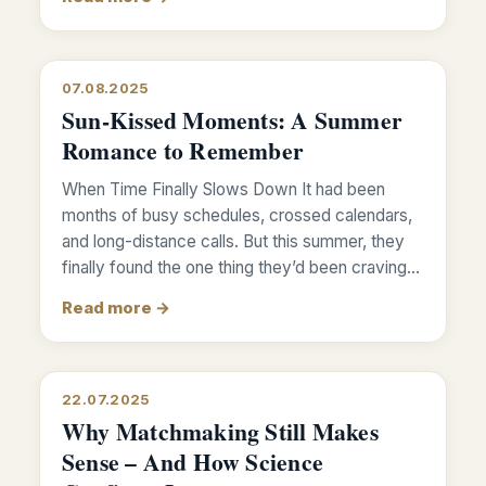
07.08.2025
Sun-Kissed Moments: A Summer
Romance to Remember
When Time Finally Slows Down It had been
months of busy schedules, crossed calendars,
and long-distance calls. But this summer, they
finally found the one thing they’d been craving…
Read more →
22.07.2025
Why Matchmaking Still Makes
Sense – And How Science