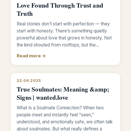
Love Found Through Trust and
Truth
Real stories don’t start with perfection — they
start with honesty. There’s something quietly
powerful about love that grows in honesty. Not
the kind shouted from rooftops, but the…
Read more →
22.06.2025
True Soulmates: Meaning &amp;
Signs | wanted.love
What Is a Soulmate Connection? When two
people meet and instantly feel “seen,”
understood, and emotionally safe, we often talk
about soulmates. But what really defines a