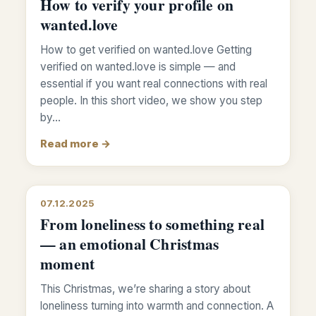
How to verify your profile on
wanted.love
How to get verified on wanted.love Getting
verified on wanted.love is simple — and
essential if you want real connections with real
people. In this short video, we show you step
by…
Read more →
07.12.2025
From loneliness to something real
— an emotional Christmas
moment
This Christmas, we’re sharing a story about
loneliness turning into warmth and connection. A