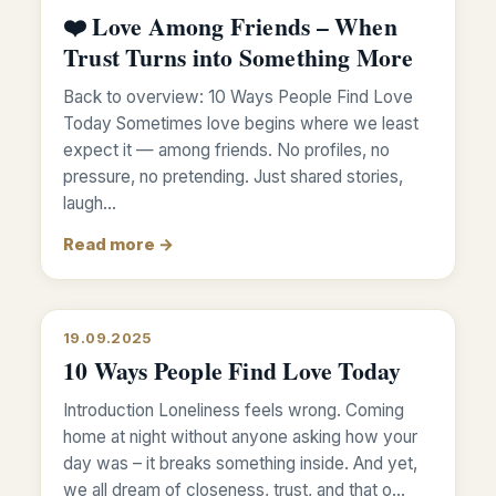
❤️ Love Among Friends – When
Trust Turns into Something More
Back to overview: 10 Ways People Find Love
Today Sometimes love begins where we least
expect it — among friends. No profiles, no
pressure, no pretending. Just shared stories,
laugh…
Read more →
19.09.2025
10 Ways People Find Love Today
Introduction Loneliness feels wrong. Coming
home at night without anyone asking how your
day was – it breaks something inside. And yet,
we all dream of closeness, trust, and that o…