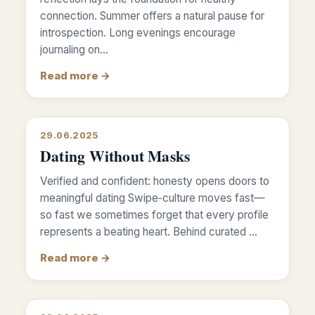
connection. Summer offers a natural pause for
introspection. Long evenings encourage
journaling on…
Read more →
29.06.2025
Dating Without Masks
Verified and confident: honesty opens doors to
meaningful dating Swipe‑culture moves fast—
so fast we sometimes forget that every profile
represents a beating heart. Behind curated …
Read more →