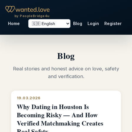
by PeopleBridge4u
Home
Blog
Login
Register
Blog
Real stories and honest advice on love, safety
and verification.
19.03.2026
Why Dating in Houston Is
Becoming Risky — And How
Verified Matchmaking Creates
Real Safety