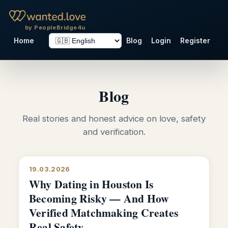
by PeopleBridge4u
Home
Blog
Login
Register
Blog
Real stories and honest advice on love, safety
and verification.
19.03.2026
Why Dating in Houston Is
Becoming Risky — And How
Verified Matchmaking Creates
Real Safety