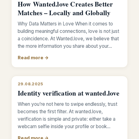
How Wanted.love Creates Better
Matches – Locally and Globally
Why Data Matters in Love When it comes to
building meaningful connections, love is not just
a coincidence. At Wanted.love, we believe that
the more information you share about your…
Read more →
29.08.2025
Identity verification at wanted.love
When you’re not here to swipe endlessly, trust
becomes the first filter. At wanted.love,
verification is simple and private: either take a
webcam selfie inside your profile or book…
Read more →