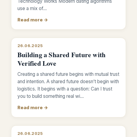
Technology Works Modern dating algorithms
use a mix of…
Read more →
26.06.2025
Building a Shared Future with
Verified Love
Creating a shared future begins with mutual trust
and intention. A shared future doesn’t begin with
logistics. It begins with a question: Can I trust
you to build something real wi…
Read more →
26.06.2025