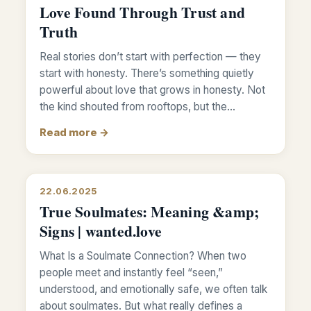
Love Found Through Trust and
Truth
Real stories don’t start with perfection — they
start with honesty. There’s something quietly
powerful about love that grows in honesty. Not
the kind shouted from rooftops, but the…
Read more →
22.06.2025
True Soulmates: Meaning &amp;
Signs | wanted.love
What Is a Soulmate Connection? When two
people meet and instantly feel “seen,”
understood, and emotionally safe, we often talk
about soulmates. But what really defines a