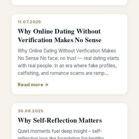
11.07.2025
Why Online Dating Without
Verification Makes No Sense
Why Online Dating Without Verification Makes
No Sense No face, no trust — real dating starts
with real people. In an era where fake profiles,
catfishing, and romance scams are ramp…
Read more →
30.06.2025
Why Self-Reflection Matters
Quiet moments fuel deep insight – self-
reflection lays the foundation for healthy