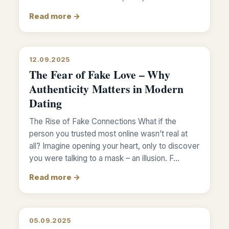
Read more →
12.09.2025
The Fear of Fake Love – Why
Authenticity Matters in Modern
Dating
The Rise of Fake Connections What if the
person you trusted most online wasn’t real at
all? Imagine opening your heart, only to discover
you were talking to a mask – an illusion. F…
Read more →
05.09.2025