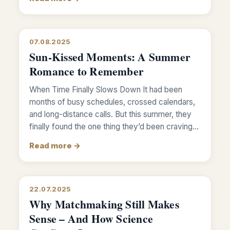
07.08.2025
Sun-Kissed Moments: A Summer
Romance to Remember
When Time Finally Slows Down It had been
months of busy schedules, crossed calendars,
and long-distance calls. But this summer, they
finally found the one thing they’d been craving…
Read more →
22.07.2025
Why Matchmaking Still Makes
Sense – And How Science