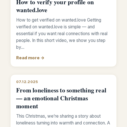
How to verify your profile on
wanted.love
How to get verified on wanted.love Getting
verified on wanted.love is simple — and
essential if you want real connections with real
people. In this short video, we show you step
by…
Read more →
07.12.2025
From loneliness to something real
— an emotional Christmas
moment
This Christmas, we’re sharing a story about
loneliness turning into warmth and connection. A