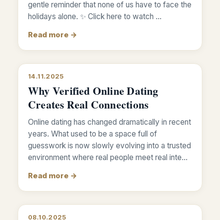
gentle reminder that none of us have to face the
holidays alone. ✨ Click here to watch …
Read more →
14.11.2025
Why Verified Online Dating
Creates Real Connections
Online dating has changed dramatically in recent
years. What used to be a space full of
guesswork is now slowly evolving into a trusted
environment where real people meet real inte…
Read more →
08.10.2025