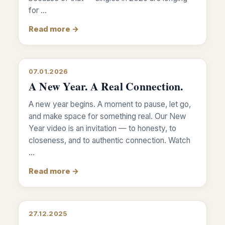
for …
Read more →
07.01.2026
A New Year. A Real Connection.
A new year begins. A moment to pause, let go,
and make space for something real. Our New
Year video is an invitation — to honesty, to
closeness, and to authentic connection. Watch
…
Read more →
27.12.2025