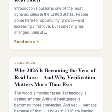
Introduction Houston is one of the most
dynamic cities in the United States. People
come here for opportunity, growth—and
increasingly, for love. But something has
changed. Behind …
Read more →
20.02.2026
Why 2026 Is Becoming the Year of
Real Love – And Why Verification
Matters More Than Ever
The world is moving faster. Technology is
getting smarter. Artificial intelligence is
becoming more convincing. And yet — perhaps
because of that — singles in 2026 are longing