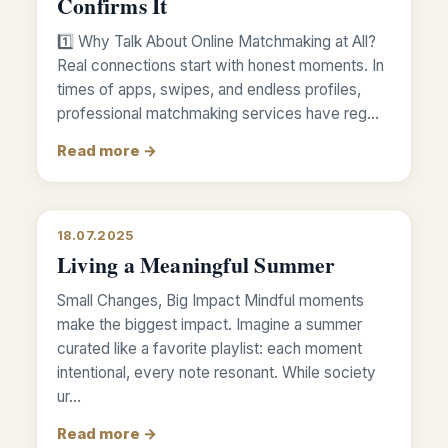
Confirms It
1️⃣ Why Talk About Online Matchmaking at All?
Real connections start with honest moments. In
times of apps, swipes, and endless profiles,
professional matchmaking services have reg…
Read more →
18.07.2025
Living a Meaningful Summer
Small Changes, Big Impact Mindful moments
make the biggest impact. Imagine a summer
curated like a favorite playlist: each moment
intentional, every note resonant. While society
ur…
Read more →