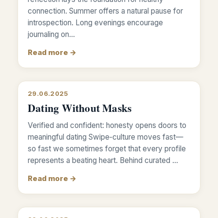
connection. Summer offers a natural pause for
introspection. Long evenings encourage
journaling on…
Read more →
29.06.2025
Dating Without Masks
Verified and confident: honesty opens doors to
meaningful dating Swipe‑culture moves fast—
so fast we sometimes forget that every profile
represents a beating heart. Behind curated …
Read more →