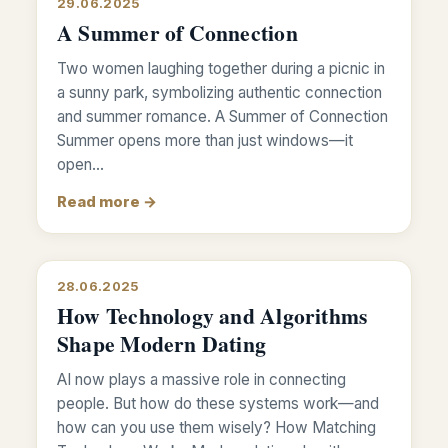
29.06.2025
A Summer of Connection
Two women laughing together during a picnic in
a sunny park, symbolizing authentic connection
and summer romance. A Summer of Connection
Summer opens more than just windows—it
open…
Read more →
28.06.2025
How Technology and Algorithms
Shape Modern Dating
AI now plays a massive role in connecting
people. But how do these systems work—and
how can you use them wisely? How Matching