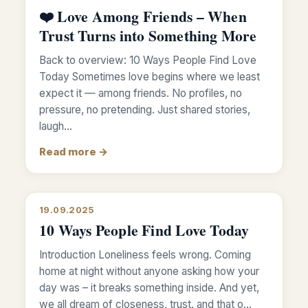
❤️ Love Among Friends – When
Trust Turns into Something More
Back to overview: 10 Ways People Find Love
Today Sometimes love begins where we least
expect it — among friends. No profiles, no
pressure, no pretending. Just shared stories,
laugh…
Read more →
19.09.2025
10 Ways People Find Love Today
Introduction Loneliness feels wrong. Coming
home at night without anyone asking how your
day was – it breaks something inside. And yet,
we all dream of closeness, trust, and that o…