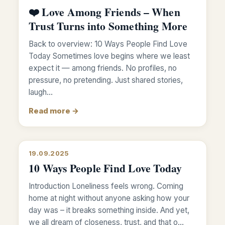
❤️ Love Among Friends – When
Trust Turns into Something More
Back to overview: 10 Ways People Find Love
Today Sometimes love begins where we least
expect it — among friends. No profiles, no
pressure, no pretending. Just shared stories,
laugh…
Read more →
19.09.2025
10 Ways People Find Love Today
Introduction Loneliness feels wrong. Coming
home at night without anyone asking how your
day was – it breaks something inside. And yet,
we all dream of closeness, trust, and that o…