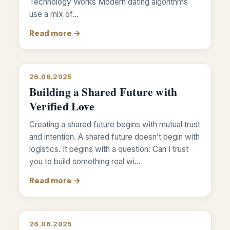
Technology Works Modern dating algorithms
use a mix of…
Read more →
26.06.2025
Building a Shared Future with
Verified Love
Creating a shared future begins with mutual trust
and intention. A shared future doesn’t begin with
logistics. It begins with a question: Can I trust
you to build something real wi…
Read more →
26.06.2025