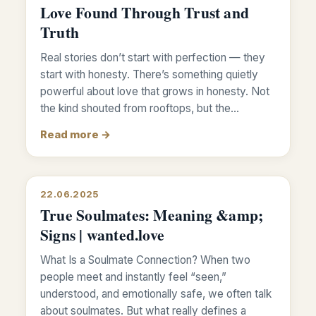
Love Found Through Trust and
Truth
Real stories don’t start with perfection — they
start with honesty. There’s something quietly
powerful about love that grows in honesty. Not
the kind shouted from rooftops, but the…
Read more →
22.06.2025
True Soulmates: Meaning &amp;
Signs | wanted.love
What Is a Soulmate Connection? When two
people meet and instantly feel “seen,”
understood, and emotionally safe, we often talk
about soulmates. But what really defines a