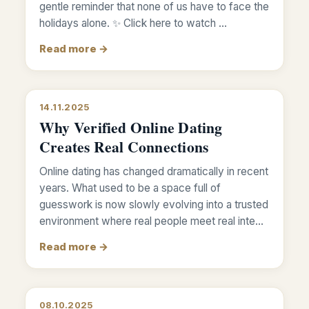
gentle reminder that none of us have to face the
holidays alone. ✨ Click here to watch …
Read more →
14.11.2025
Why Verified Online Dating
Creates Real Connections
Online dating has changed dramatically in recent
years. What used to be a space full of
guesswork is now slowly evolving into a trusted
environment where real people meet real inte…
Read more →
08.10.2025