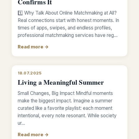
Confirms It
1️⃣ Why Talk About Online Matchmaking at All?
Real connections start with honest moments. In
times of apps, swipes, and endless profiles,
professional matchmaking services have reg…
Read more →
18.07.2025
Living a Meaningful Summer
Small Changes, Big Impact Mindful moments
make the biggest impact. Imagine a summer
curated like a favorite playlist: each moment
intentional, every note resonant. While society
ur…
Read more →