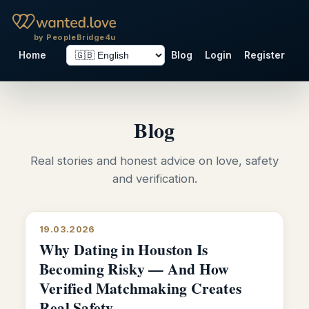
by PeopleBridge4u
Home
Blog
Login
Register
Blog
Real stories and honest advice on love, safety
and verification.
19.03.2026
Why Dating in Houston Is
Becoming Risky — And How
Verified Matchmaking Creates
Real Safety