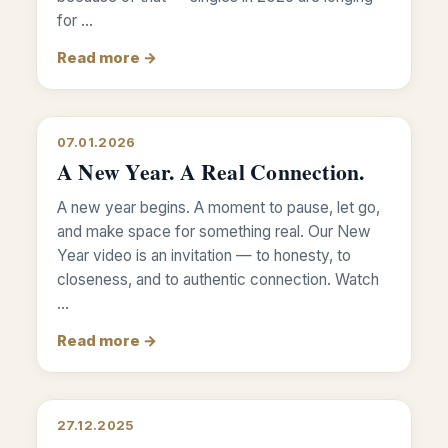
for …
Read more →
07.01.2026
A New Year. A Real Connection.
A new year begins. A moment to pause, let go,
and make space for something real. Our New
Year video is an invitation — to honesty, to
closeness, and to authentic connection. Watch
…
Read more →
27.12.2025