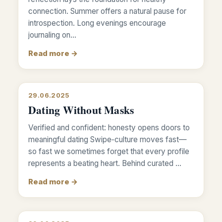
connection. Summer offers a natural pause for
introspection. Long evenings encourage
journaling on…
Read more →
29.06.2025
Dating Without Masks
Verified and confident: honesty opens doors to
meaningful dating Swipe‑culture moves fast—
so fast we sometimes forget that every profile
represents a beating heart. Behind curated …
Read more →