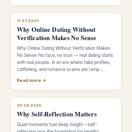
11.07.2025
Why Online Dating Without
Verification Makes No Sense
Why Online Dating Without Verification Makes
No Sense No face, no trust — real dating starts
with real people. In an era where fake profiles,
catfishing, and romance scams are ramp…
Read more →
30.06.2025
Why Self-Reflection Matters
Quiet moments fuel deep insight – self-
reflection lays the foundation for healthy