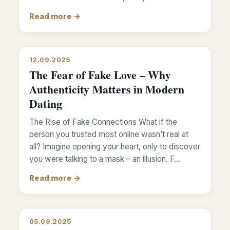
Read more →
12.09.2025
The Fear of Fake Love – Why
Authenticity Matters in Modern
Dating
The Rise of Fake Connections What if the
person you trusted most online wasn’t real at
all? Imagine opening your heart, only to discover
you were talking to a mask – an illusion. F…
Read more →
05.09.2025