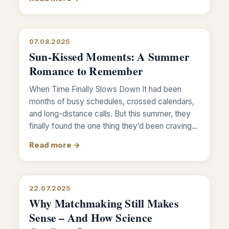
07.08.2025
Sun-Kissed Moments: A Summer
Romance to Remember
When Time Finally Slows Down It had been
months of busy schedules, crossed calendars,
and long-distance calls. But this summer, they
finally found the one thing they’d been craving…
Read more →
22.07.2025
Why Matchmaking Still Makes
Sense – And How Science