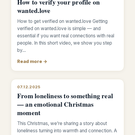
How to verify your profile on
wanted.love
How to get verified on wanted.love Getting
verified on wanted.love is simple — and
essential if you want real connections with real
people. In this short video, we show you step
by…
Read more →
07.12.2025
From loneliness to something real
— an emotional Christmas
moment
This Christmas, we’re sharing a story about
loneliness turning into warmth and connection. A