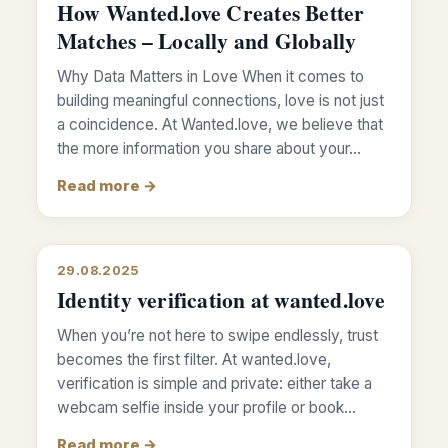
How Wanted.love Creates Better
Matches – Locally and Globally
Why Data Matters in Love When it comes to
building meaningful connections, love is not just
a coincidence. At Wanted.love, we believe that
the more information you share about your…
Read more →
29.08.2025
Identity verification at wanted.love
When you’re not here to swipe endlessly, trust
becomes the first filter. At wanted.love,
verification is simple and private: either take a
webcam selfie inside your profile or book…
Read more →