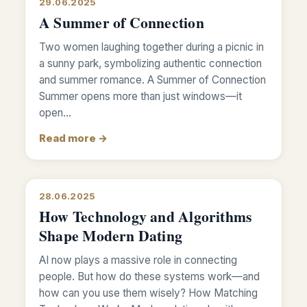
29.06.2025
A Summer of Connection
Two women laughing together during a picnic in
a sunny park, symbolizing authentic connection
and summer romance. A Summer of Connection
Summer opens more than just windows—it
open…
Read more →
28.06.2025
How Technology and Algorithms
Shape Modern Dating
AI now plays a massive role in connecting
people. But how do these systems work—and
how can you use them wisely? How Matching