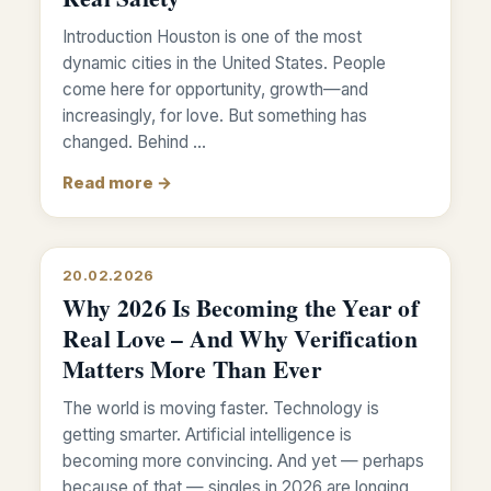
Introduction Houston is one of the most
dynamic cities in the United States. People
come here for opportunity, growth—and
increasingly, for love. But something has
changed. Behind …
Read more →
20.02.2026
Why 2026 Is Becoming the Year of
Real Love – And Why Verification
Matters More Than Ever
The world is moving faster. Technology is
getting smarter. Artificial intelligence is
becoming more convincing. And yet — perhaps
because of that — singles in 2026 are longing