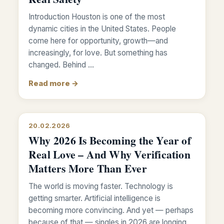
Introduction Houston is one of the most
dynamic cities in the United States. People
come here for opportunity, growth—and
increasingly, for love. But something has
changed. Behind …
Read more →
20.02.2026
Why 2026 Is Becoming the Year of
Real Love – And Why Verification
Matters More Than Ever
The world is moving faster. Technology is
getting smarter. Artificial intelligence is
becoming more convincing. And yet — perhaps
because of that — singles in 2026 are longing