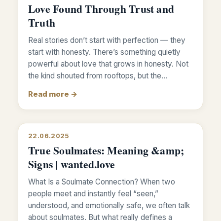
Love Found Through Trust and
Truth
Real stories don’t start with perfection — they
start with honesty. There’s something quietly
powerful about love that grows in honesty. Not
the kind shouted from rooftops, but the…
Read more →
22.06.2025
True Soulmates: Meaning &amp;
Signs | wanted.love
What Is a Soulmate Connection? When two
people meet and instantly feel “seen,”
understood, and emotionally safe, we often talk
about soulmates. But what really defines a