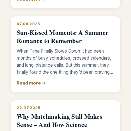
07.08.2025
Sun-Kissed Moments: A Summer
Romance to Remember
When Time Finally Slows Down It had been
months of busy schedules, crossed calendars,
and long-distance calls. But this summer, they
finally found the one thing they’d been craving…
Read more →
22.07.2025
Why Matchmaking Still Makes
Sense – And How Science