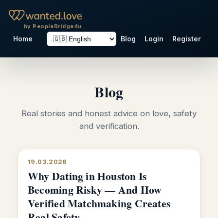
by PeopleBridge4u
Home
Blog
Login
Register
Blog
Real stories and honest advice on love, safety
and verification.
19.03.2026
Why Dating in Houston Is
Becoming Risky — And How
Verified Matchmaking Creates
Real Safety