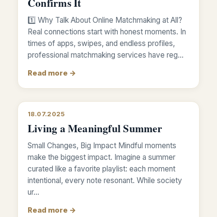
Confirms It
1️⃣ Why Talk About Online Matchmaking at All?
Real connections start with honest moments. In
times of apps, swipes, and endless profiles,
professional matchmaking services have reg…
Read more →
18.07.2025
Living a Meaningful Summer
Small Changes, Big Impact Mindful moments
make the biggest impact. Imagine a summer
curated like a favorite playlist: each moment
intentional, every note resonant. While society
ur…
Read more →