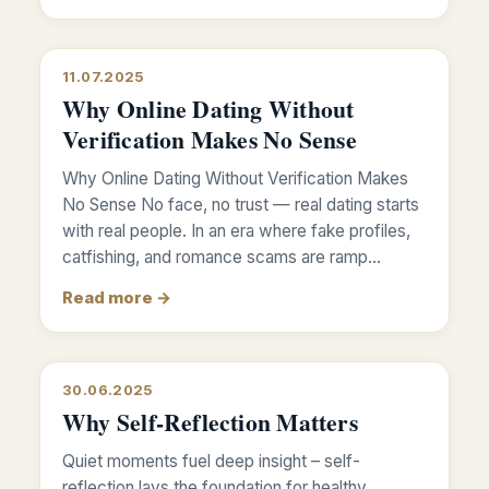
11.07.2025
Why Online Dating Without
Verification Makes No Sense
Why Online Dating Without Verification Makes
No Sense No face, no trust — real dating starts
with real people. In an era where fake profiles,
catfishing, and romance scams are ramp…
Read more →
30.06.2025
Why Self-Reflection Matters
Quiet moments fuel deep insight – self-
reflection lays the foundation for healthy