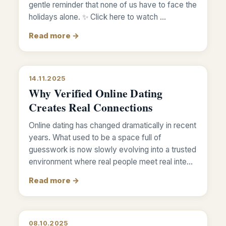
gentle reminder that none of us have to face the
holidays alone. ✨ Click here to watch …
Read more →
14.11.2025
Why Verified Online Dating
Creates Real Connections
Online dating has changed dramatically in recent
years. What used to be a space full of
guesswork is now slowly evolving into a trusted
environment where real people meet real inte…
Read more →
08.10.2025