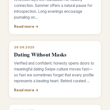
connection. Summer offers a natural pause for
introspection. Long evenings encourage
journaling on…
Read more →
29.06.2025
Dating Without Masks
Verified and confident: honesty opens doors to
meaningful dating Swipe‑culture moves fast—
so fast we sometimes forget that every profile
represents a beating heart. Behind curated …
Read more →