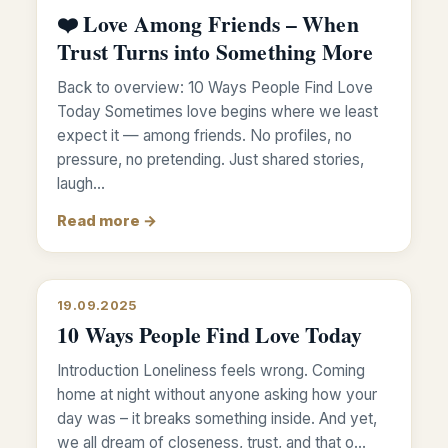
❤️ Love Among Friends – When
Trust Turns into Something More
Back to overview: 10 Ways People Find Love
Today Sometimes love begins where we least
expect it — among friends. No profiles, no
pressure, no pretending. Just shared stories,
laugh…
Read more →
19.09.2025
10 Ways People Find Love Today
Introduction Loneliness feels wrong. Coming
home at night without anyone asking how your
day was – it breaks something inside. And yet,
we all dream of closeness, trust, and that o…