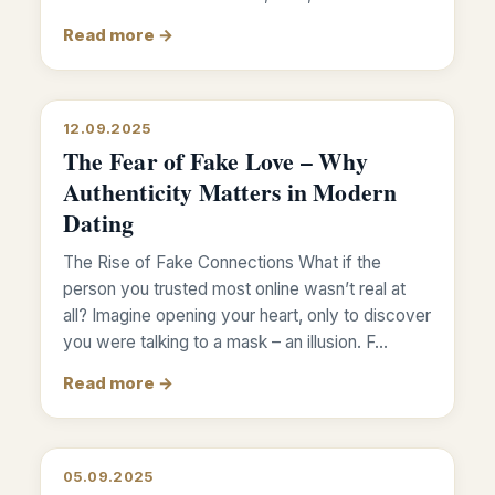
Read more →
12.09.2025
The Fear of Fake Love – Why
Authenticity Matters in Modern
Dating
The Rise of Fake Connections What if the
person you trusted most online wasn’t real at
all? Imagine opening your heart, only to discover
you were talking to a mask – an illusion. F…
Read more →
05.09.2025