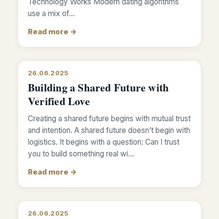
Technology Works Modern dating algorithms
use a mix of…
Read more →
26.06.2025
Building a Shared Future with
Verified Love
Creating a shared future begins with mutual trust
and intention. A shared future doesn’t begin with
logistics. It begins with a question: Can I trust
you to build something real wi…
Read more →
26.06.2025