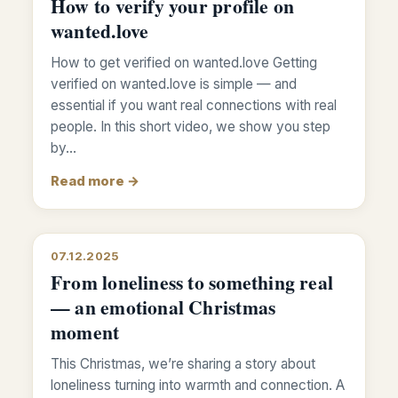
How to verify your profile on
wanted.love
How to get verified on wanted.love Getting
verified on wanted.love is simple — and
essential if you want real connections with real
people. In this short video, we show you step
by…
Read more →
07.12.2025
From loneliness to something real
— an emotional Christmas
moment
This Christmas, we’re sharing a story about
loneliness turning into warmth and connection. A