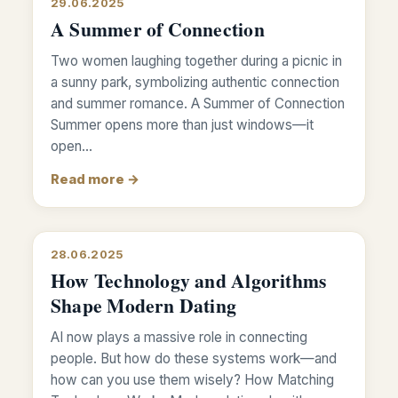
29.06.2025
A Summer of Connection
Two women laughing together during a picnic in
a sunny park, symbolizing authentic connection
and summer romance. A Summer of Connection
Summer opens more than just windows—it
open…
Read more →
28.06.2025
How Technology and Algorithms
Shape Modern Dating
AI now plays a massive role in connecting
people. But how do these systems work—and
how can you use them wisely? How Matching