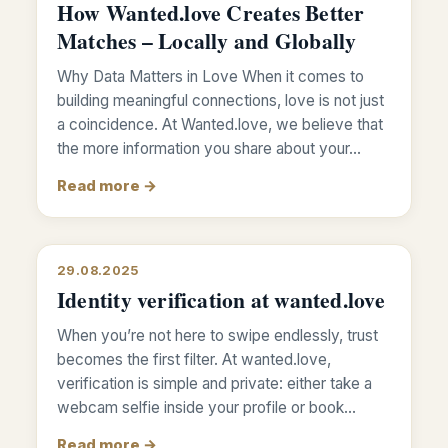
How Wanted.love Creates Better
Matches – Locally and Globally
Why Data Matters in Love When it comes to
building meaningful connections, love is not just
a coincidence. At Wanted.love, we believe that
the more information you share about your…
Read more →
29.08.2025
Identity verification at wanted.love
When you’re not here to swipe endlessly, trust
becomes the first filter. At wanted.love,
verification is simple and private: either take a
webcam selfie inside your profile or book…
Read more →