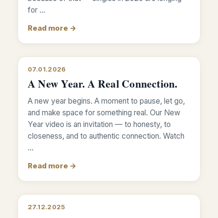
for …
Read more →
07.01.2026
A New Year. A Real Connection.
A new year begins. A moment to pause, let go,
and make space for something real. Our New
Year video is an invitation — to honesty, to
closeness, and to authentic connection. Watch
…
Read more →
27.12.2025