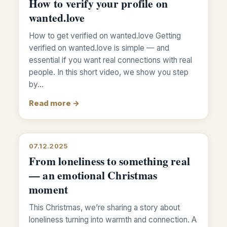
How to verify your profile on
wanted.love
How to get verified on wanted.love Getting
verified on wanted.love is simple — and
essential if you want real connections with real
people. In this short video, we show you step
by…
Read more →
07.12.2025
From loneliness to something real
— an emotional Christmas
moment
This Christmas, we’re sharing a story about
loneliness turning into warmth and connection. A