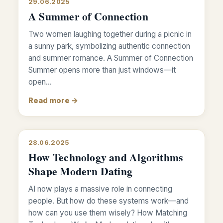
29.06.2025
A Summer of Connection
Two women laughing together during a picnic in
a sunny park, symbolizing authentic connection
and summer romance. A Summer of Connection
Summer opens more than just windows—it
open…
Read more →
28.06.2025
How Technology and Algorithms
Shape Modern Dating
AI now plays a massive role in connecting
people. But how do these systems work—and
how can you use them wisely? How Matching