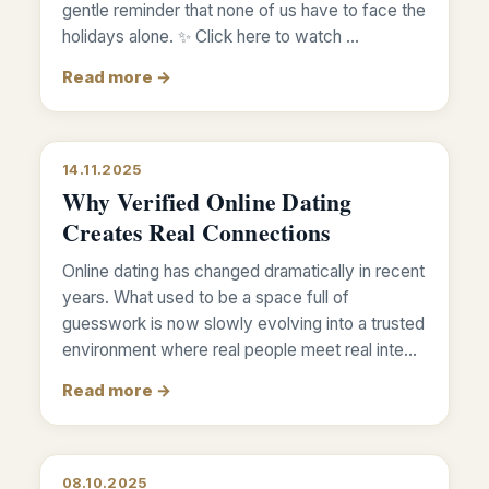
gentle reminder that none of us have to face the
holidays alone. ✨ Click here to watch …
Read more →
14.11.2025
Why Verified Online Dating
Creates Real Connections
Online dating has changed dramatically in recent
years. What used to be a space full of
guesswork is now slowly evolving into a trusted
environment where real people meet real inte…
Read more →
08.10.2025