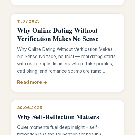
11.07.2025
Why Online Dating Without
Verification Makes No Sense
Why Online Dating Without Verification Makes
No Sense No face, no trust — real dating starts
with real people. In an era where fake profiles,
catfishing, and romance scams are ramp…
Read more →
30.06.2025
Why Self-Reflection Matters
Quiet moments fuel deep insight – self-
reflection lays the foundation for healthy