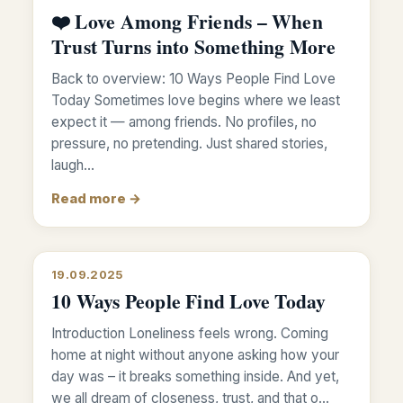
❤️ Love Among Friends – When
Trust Turns into Something More
Back to overview: 10 Ways People Find Love
Today Sometimes love begins where we least
expect it — among friends. No profiles, no
pressure, no pretending. Just shared stories,
laugh…
Read more →
19.09.2025
10 Ways People Find Love Today
Introduction Loneliness feels wrong. Coming
home at night without anyone asking how your
day was – it breaks something inside. And yet,
we all dream of closeness, trust, and that o…