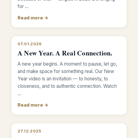
for …
Read more →
07.01.2026
A New Year. A Real Connection.
A new year begins. A moment to pause, let go,
and make space for something real. Our New
Year video is an invitation — to honesty, to
closeness, and to authentic connection. Watch
…
Read more →
27.12.2025