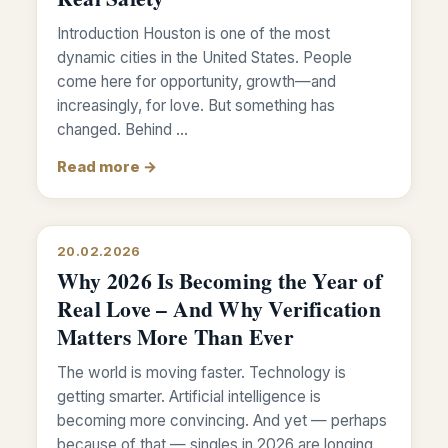
Introduction Houston is one of the most
dynamic cities in the United States. People
come here for opportunity, growth—and
increasingly, for love. But something has
changed. Behind …
Read more →
20.02.2026
Why 2026 Is Becoming the Year of
Real Love – And Why Verification
Matters More Than Ever
The world is moving faster. Technology is
getting smarter. Artificial intelligence is
becoming more convincing. And yet — perhaps
because of that — singles in 2026 are longing