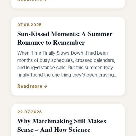
07.08.2025
Sun-Kissed Moments: A Summer
Romance to Remember
When Time Finally Slows Down It had been
months of busy schedules, crossed calendars,
and long-distance calls. But this summer, they
finally found the one thing they’d been craving…
Read more →
22.07.2025
Why Matchmaking Still Makes
Sense – And How Science