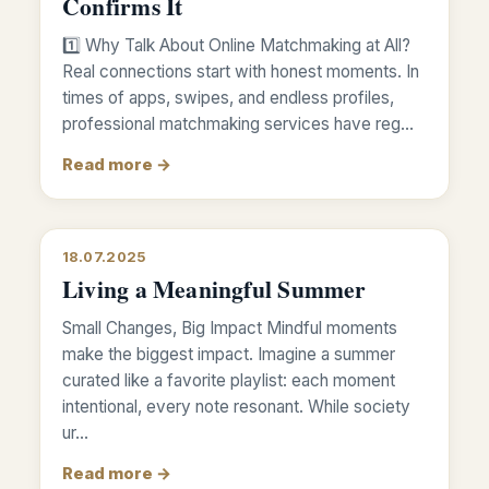
Confirms It
1️⃣ Why Talk About Online Matchmaking at All?
Real connections start with honest moments. In
times of apps, swipes, and endless profiles,
professional matchmaking services have reg…
Read more →
18.07.2025
Living a Meaningful Summer
Small Changes, Big Impact Mindful moments
make the biggest impact. Imagine a summer
curated like a favorite playlist: each moment
intentional, every note resonant. While society
ur…
Read more →