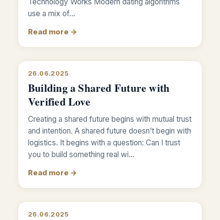
Technology Works Modern dating algorithms
use a mix of…
Read more →
26.06.2025
Building a Shared Future with
Verified Love
Creating a shared future begins with mutual trust
and intention. A shared future doesn’t begin with
logistics. It begins with a question: Can I trust
you to build something real wi…
Read more →
26.06.2025