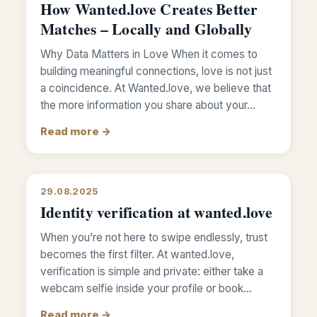
How Wanted.love Creates Better
Matches – Locally and Globally
Why Data Matters in Love When it comes to
building meaningful connections, love is not just
a coincidence. At Wanted.love, we believe that
the more information you share about your…
Read more →
29.08.2025
Identity verification at wanted.love
When you’re not here to swipe endlessly, trust
becomes the first filter. At wanted.love,
verification is simple and private: either take a
webcam selfie inside your profile or book…
Read more →