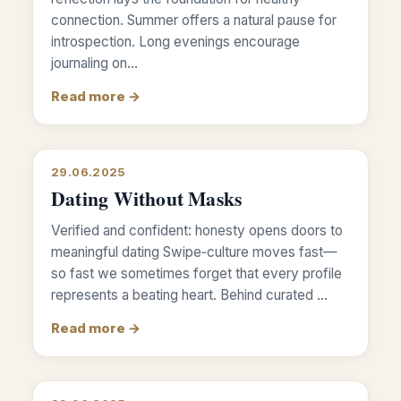
connection. Summer offers a natural pause for
introspection. Long evenings encourage
journaling on…
Read more →
29.06.2025
Dating Without Masks
Verified and confident: honesty opens doors to
meaningful dating Swipe‑culture moves fast—
so fast we sometimes forget that every profile
represents a beating heart. Behind curated …
Read more →