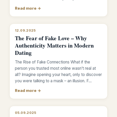
Read more →
12.09.2025
The Fear of Fake Love – Why
Authenticity Matters in Modern
Dating
The Rise of Fake Connections What if the
person you trusted most online wasn’t real at
all? Imagine opening your heart, only to discover
you were talking to a mask – an illusion. F…
Read more →
05.09.2025