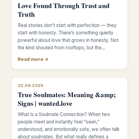
Love Found Through Trust and
Truth
Real stories don’t start with perfection — they
start with honesty. There’s something quietly
powerful about love that grows in honesty. Not
the kind shouted from rooftops, but the…
Read more →
22.06.2025
True Soulmates: Meaning &amp;
Signs | wanted.love
What Is a Soulmate Connection? When two
people meet and instantly feel “seen,”
understood, and emotionally safe, we often talk
about soulmates. But what really defines a