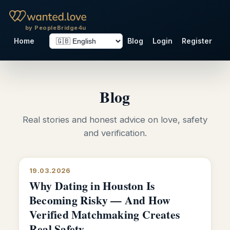
by PeopleBridge4u
Home
Blog
Login
Register
Blog
Real stories and honest advice on love, safety
and verification.
19.03.2026
Why Dating in Houston Is
Becoming Risky — And How
Verified Matchmaking Creates
Real Safety